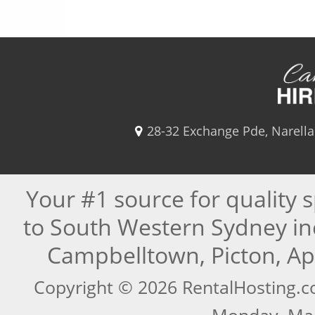
28-32 Exchange Pde, Narell
Your #1 source for quality 
to South Western Sydney in
Campbelltown, Picton, A
Copyright © 2026 RentalHosting.c