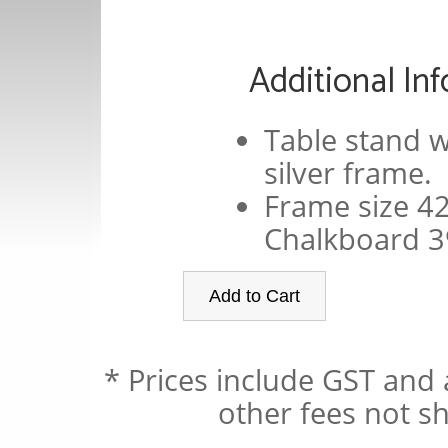
Additional In
Table stand w
silver frame.
Frame size 
Chalkboard 
* Prices include GST and 
other fees not sh