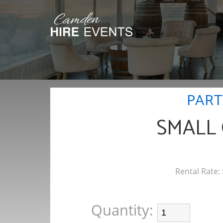
PART
SMALL
Rental Rate:
Quantity: